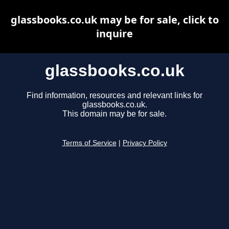
glassbooks.co.uk may be for sale, click to
inquire
glassbooks.co.uk
Find information, resources and relevant links for
glassbooks.co.uk.
This domain may be for sale.
Terms of Service
|
Privacy Policy