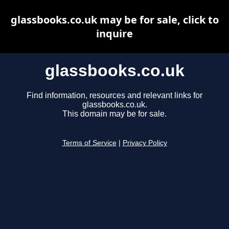
glassbooks.co.uk may be for sale, click to
inquire
glassbooks.co.uk
Find information, resources and relevant links for
glassbooks.co.uk.
This domain may be for sale.
Terms of Service
|
Privacy Policy